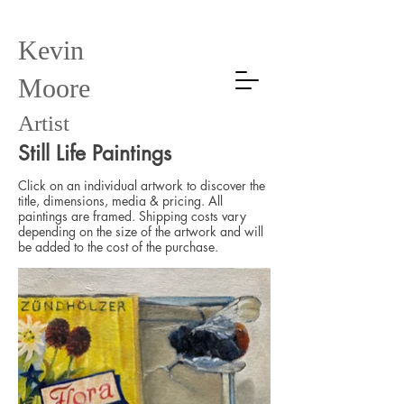
Kevin
Moore
Artist
Still Life Paintings
Click on an individual artwork to discover the
title, dimensions, media & pricing. All
paintings are framed. Shipping costs vary
depending on the size of the artwork and will
be added to the cost of the purchase.