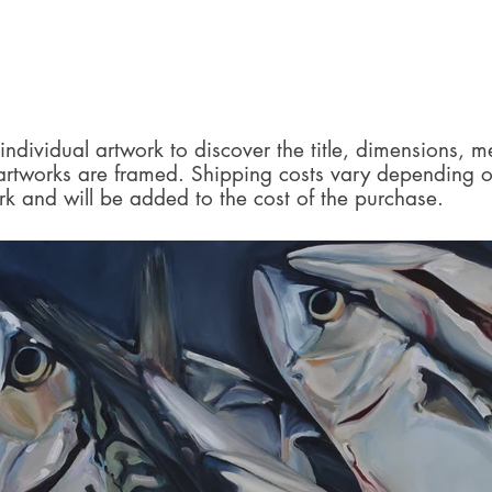
individual artwork to discover the title, dimensions, 
 artworks are framed. Shipping costs vary depending o
rk and will be added to the cost of the purchase.