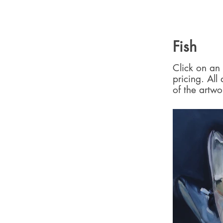
Fish
Click on an 
pricing. All
of the artwo