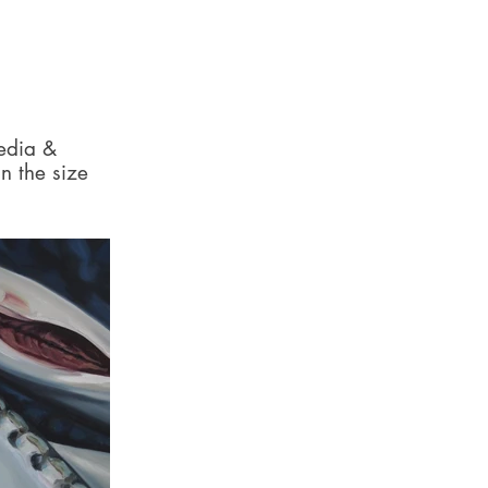
media &
n the size