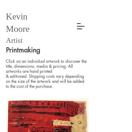
Kevin
Moore
Artist
Printmaking
Click on an individual artwork to discover the
title, dimensions, media & pricing. All
artworks
are hand printed
&
editioned.
Shipping costs vary depending
on the size of the artwork and will be added
to the cost of the purchase.